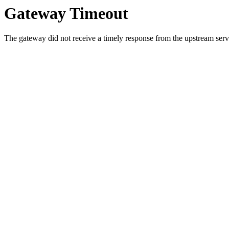
Gateway Timeout
The gateway did not receive a timely response from the upstream serve