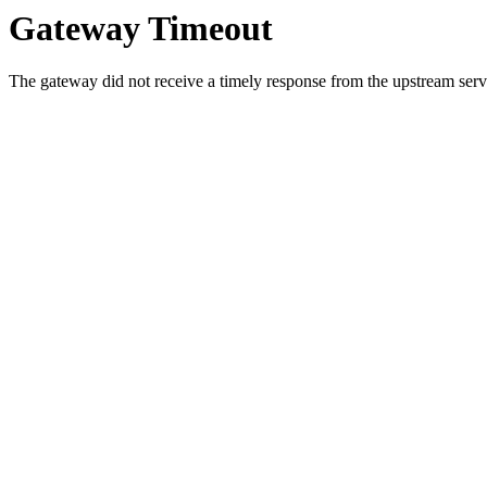
Gateway Timeout
The gateway did not receive a timely response from the upstream serve