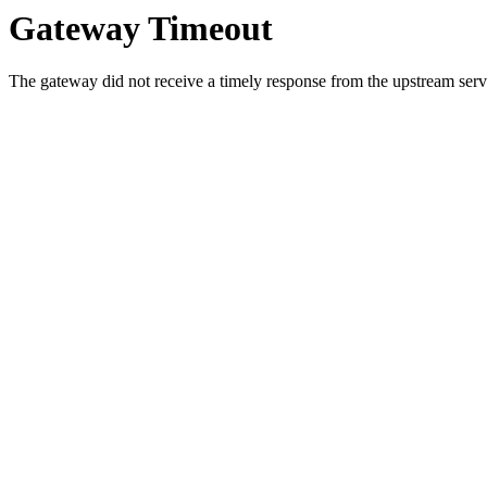
Gateway Timeout
The gateway did not receive a timely response from the upstream serve