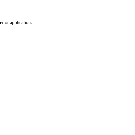
r or application.