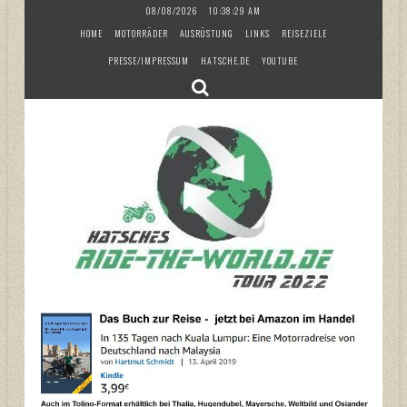
Skip
08/08/2026
10:38:29 AM
to
HOME
MOTORRÄDER
AUSRÜSTUNG
LINKS
REISEZIELE
content
PRESSE/IMPRESSUM
HATSCHE.DE
YOUTUBE