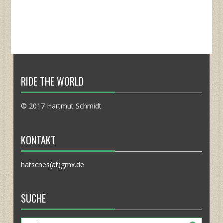
RIDE THE WORLD
© 2017 Hartmut Schmidt
KONTAKT
hatsches(at)gmx.de
SUCHE