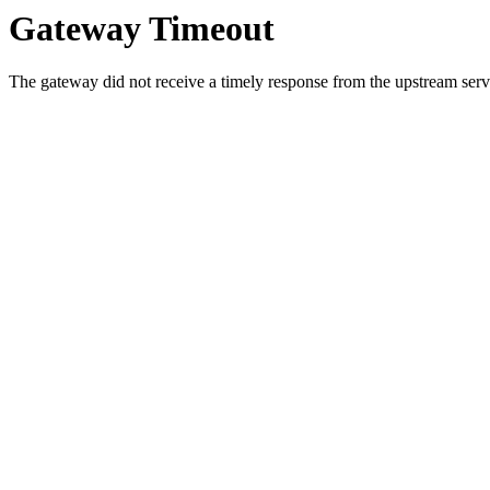
Gateway Timeout
The gateway did not receive a timely response from the upstream serve