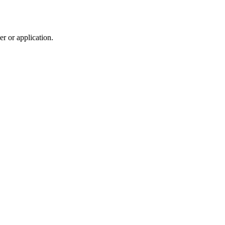
r or application.