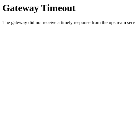
Gateway Timeout
The gateway did not receive a timely response from the upstream serve